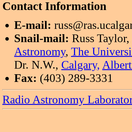
Contact Information
E-mail:
russ@ras.ucalgar
Snail-mail:
Russ Taylor,
Astronomy
,
The Universi
Dr. N.W.,
Calgary,
Albert
Fax:
(403) 289-3331
Radio Astronomy Laborato