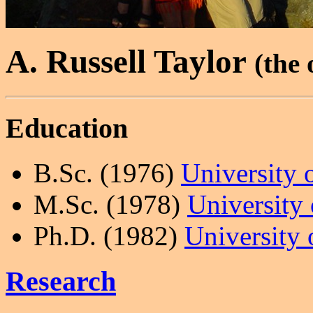
A. Russell Taylor
(the 
Education
B.Sc. (1976)
University 
M.Sc. (1978)
University
Ph.D. (1982)
University 
Research